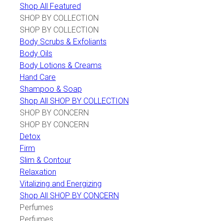
Shop All Featured
SHOP BY COLLECTION
SHOP BY COLLECTION
Body Scrubs & Exfoliants
Body Oils
Body Lotions & Creams
Hand Care
Shampoo & Soap
Shop All SHOP BY COLLECTION
SHOP BY CONCERN
SHOP BY CONCERN
Detox
Firm
Slim & Contour
Relaxation
Vitalizing and Energizing
Shop All SHOP BY CONCERN
Perfumes
Perfumes