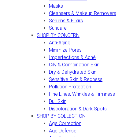
Masks
Cleansers & Makeup Removers
Serums & Elixirs
Suncare
SHOP BY CONCERN
Anti-Aging
Minimize Pores
Imperfections & Acné
Oily & Combination Skin
Dry & Dehydrated Skin
Sensitive Skin & Redness
Pollution Protection
Fine Lines, Wrinkles & Firmness
Dull Skin
Discoloration & Dark Spots
SHOP BY COLLECTION
Age Correction
Age Defense