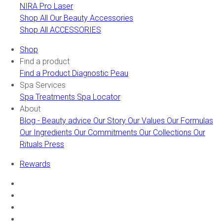
NIRA Pro Laser
Shop All Our Beauty Accessories
Shop All ACCESSORIES
Shop
Find a product
Find a Product
Diagnostic Peau
Spa Services
Spa Treatments
Spa Locator
About
Blog - Beauty advice
Our Story
Our Values
Our Formulas
Our Ingredients
Our Commitments
Our Collections
Our
Rituals
Press
Rewards