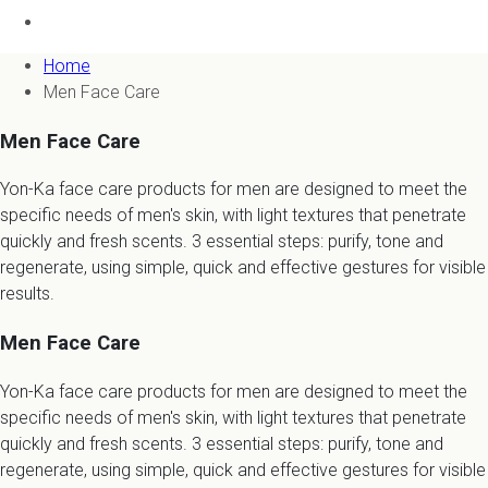
Home
Men Face Care
Men Face Care
Yon-Ka face care products for men are designed to meet the
specific needs of men's skin, with light textures that penetrate
quickly and fresh scents. 3 essential steps: purify, tone and
regenerate, using simple, quick and effective gestures for visible
results.
Men Face Care
Yon-Ka face care products for men are designed to meet the
specific needs of men's skin, with light textures that penetrate
quickly and fresh scents. 3 essential steps: purify, tone and
regenerate, using simple, quick and effective gestures for visible