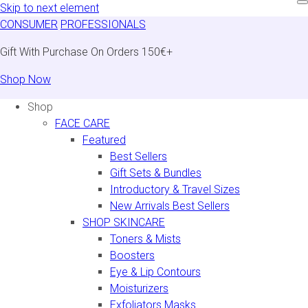
Skip to next element
CONSUMER
PROFESSIONALS
Gift With Purchase On Orders 150€+
Shop Now
Shop
FACE CARE
Featured
Best Sellers
Gift Sets & Bundles
Introductory & Travel Sizes
New Arrivals Best Sellers
SHOP SKINCARE
Toners & Mists
Boosters
Eye & Lip Contours
Moisturizers
Exfoliators Masks