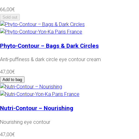
66,00€
Sold out
Phyto-Contour – Bags & Dark Circles
Anti-puffiness & dark circle eye contour cream
47,00€
Add to bag
Nutri-Contour – Nourishing
Nourishing eye contour
47,00€