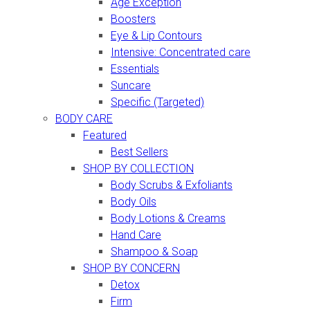
Age Exception
Boosters
Eye & Lip Contours
Intensive: Concentrated care
Essentials
Suncare
Specific (Targeted)
BODY CARE
Featured
Best Sellers
SHOP BY COLLECTION
Body Scrubs & Exfoliants
Body Oils
Body Lotions & Creams
Hand Care
Shampoo & Soap
SHOP BY CONCERN
Detox
Firm