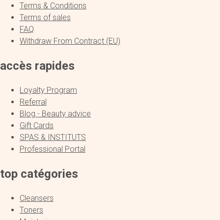
Terms & Conditions
Terms of sales
FAQ
Withdraw From Contract (EU)
accès rapides
Loyalty Program
Referral
Blog - Beauty advice
Gift Cards
SPAS & INSTITUTS
Professional Portal
top catégories
Cleansers
Toners