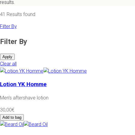
results.
41 Results found
Filter By
Filter By
Apply
Clear all
Lotion YK Homme
Men's aftershave lotion
30,00€
Add to bag