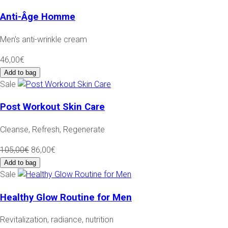
Anti-Âge Homme
Men's anti-wrinkle cream
46,00€
Add to bag
Sale
Post Workout Skin Care
Cleanse, Refresh, Regenerate
105,00€
86,00€
Add to bag
Sale
Healthy Glow Routine for Men
Revitalization, radiance, nutrition