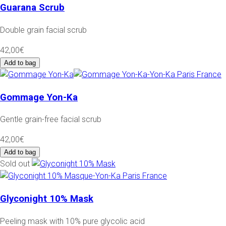
Guarana Scrub
Double grain facial scrub
42,00€
Add to bag
Gommage Yon-Ka
Gentle grain-free facial scrub
42,00€
Add to bag
Sold out
Glyconight 10% Mask
Peeling mask with 10% pure glycolic acid