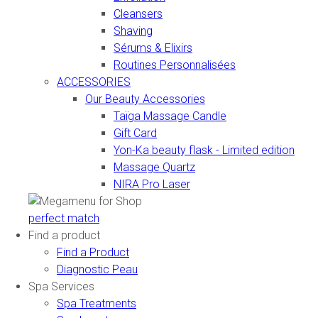
Cleansers
Shaving
Sérums & Elixirs
Routines Personnalisées
ACCESSORIES
Our Beauty Accessories
Taïga Massage Candle
Gift Card
Yon-Ka beauty flask - Limited edition
Massage Quartz
NIRA Pro Laser
perfect match
Find a product
Find a Product
Diagnostic Peau
Spa Services
Spa Treatments