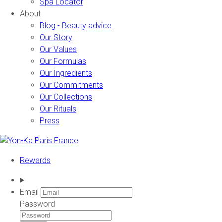
Spa Locator
About
Blog - Beauty advice
Our Story
Our Values
Our Formulas
Our Ingredients
Our Commitments
Our Collections
Our Rituals
Press
Rewards
Email
Password