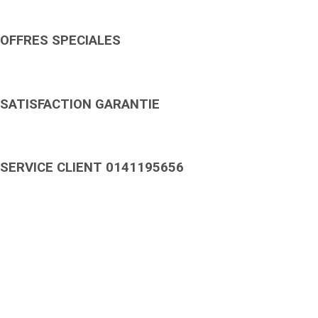
OFFRES SPECIALES
SATISFACTION GARANTIE
SERVICE CLIENT 0141195656