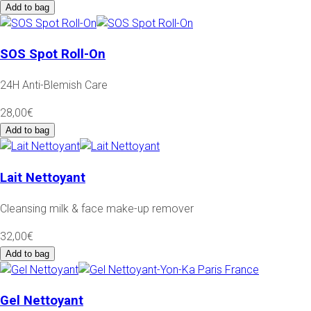
Add to bag
SOS Spot Roll-On
24H Anti-Blemish Care
28,00€
Add to bag
Lait Nettoyant
Cleansing milk & face make-up remover
32,00€
Add to bag
Gel Nettoyant