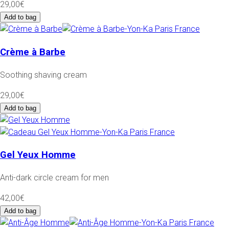
29,00€
Add to bag
Crème à Barbe
Soothing shaving cream
29,00€
Add to bag
Gel Yeux Homme
Anti-dark circle cream for men
42,00€
Add to bag