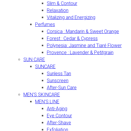
Slim & Contour
Relaxation
Vitalizing and Energizing
Perfumes
Corsica : Mandarin & Sweet Orange
Forest : Cedar & Cypress
Polynesia: Jasmine and Tiaré Flower
Provence : Lavender & Petitgrain
SUN CARE
SUNCARE
Sunless Tan
Sunscreen
After-Sun Care
MEN'S SKINCARE
MEN'S LINE
Anti-Aging
Eye Contour
After-Shave
Exfoliation