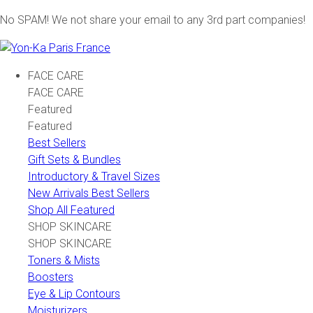
No SPAM! We not share your email to any 3rd part companies!
FACE CARE
FACE CARE
Featured
Featured
Best Sellers
Gift Sets & Bundles
Introductory & Travel Sizes
New Arrivals Best Sellers
Shop All Featured
SHOP SKINCARE
SHOP SKINCARE
Toners & Mists
Boosters
Eye & Lip Contours
Moisturizers