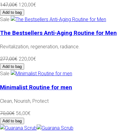
147,00€
120,00€
Add to bag
Sale
The Bestsellers Anti-Aging Routine for Men
Revitalization, regeneration, radiance.
277,00€
220,00€
Add to bag
Sale
Minimalist Routine for men
Clean, Nourish, Protect
70,00€
56,00€
Add to bag