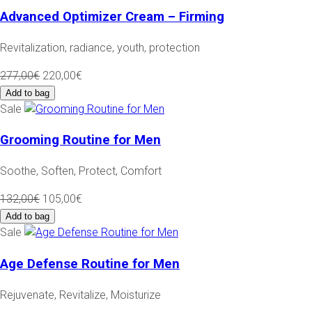
Advanced Optimizer Cream – Firming
Revitalization, radiance, youth, protection
277,00€
220,00€
Add to bag
Sale
Grooming Routine for Men
Soothe, Soften, Protect, Comfort
132,00€
105,00€
Add to bag
Sale
Age Defense Routine for Men
Rejuvenate, Revitalize, Moisturize