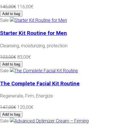
145,00€
116,00€
Add to bag
Sale
Starter Kit Routine for Men
Cleansing, moisturizing, protection
103,00€
83,00€
Add to bag
Sale
The Complete Facial Kit Routine
Regenerate, Firm, Energize
147,00€
120,00€
Add to bag
Sale