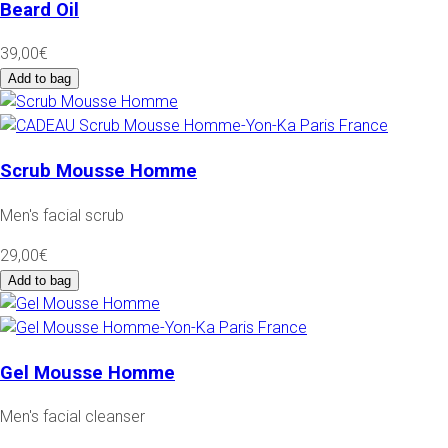
Beard Oil
39,00€
Add to bag
Scrub Mousse Homme
Men's facial scrub
29,00€
Add to bag
Gel Mousse Homme
Men's facial cleanser