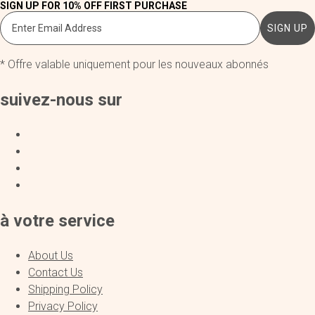
SIGN UP FOR 10% OFF FIRST PURCHASE
SIGN UP
* Offre valable uniquement pour les nouveaux abonnés
suivez-nous sur
à votre service
About Us
Contact Us
Shipping Policy
Privacy Policy