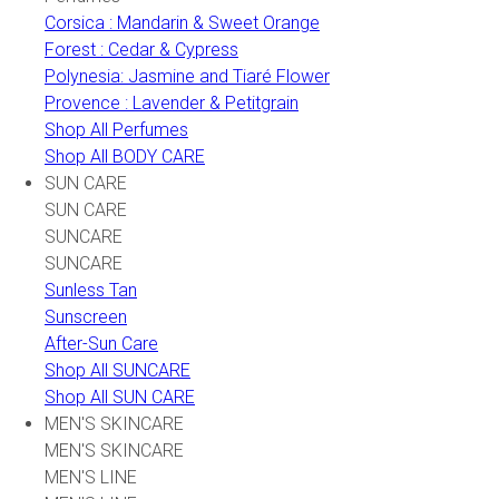
Corsica : Mandarin & Sweet Orange
Forest : Cedar & Cypress
Polynesia: Jasmine and Tiaré Flower
Provence : Lavender & Petitgrain
Shop All Perfumes
Shop All BODY CARE
SUN CARE
SUN CARE
SUNCARE
SUNCARE
Sunless Tan
Sunscreen
After-Sun Care
Shop All SUNCARE
Shop All SUN CARE
MEN'S SKINCARE
MEN'S SKINCARE
MEN'S LINE