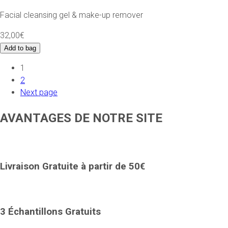
Facial cleansing gel & make-up remover
32,00€
Add to bag
1
2
Next page
AVANTAGES DE NOTRE SITE
Livraison Gratuite à partir de 50€
3 Échantillons Gratuits