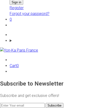
Register
Forgot your password?
0
Cart
0
Subscribe to Newsletter
Subscribe and get exclusive offers!
Subscribe