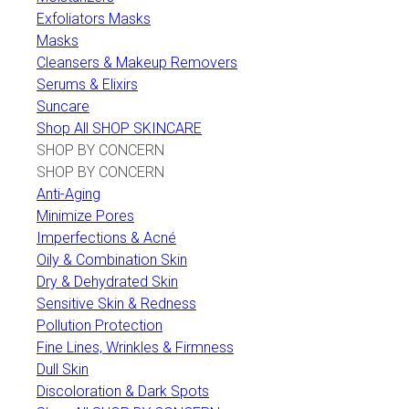
Exfoliators Masks
Masks
Cleansers & Makeup Removers
Serums & Elixirs
Suncare
Shop All SHOP SKINCARE
SHOP BY CONCERN
SHOP BY CONCERN
Anti-Aging
Minimize Pores
Imperfections & Acné
Oily & Combination Skin
Dry & Dehydrated Skin
Sensitive Skin & Redness
Pollution Protection
Fine Lines, Wrinkles & Firmness
Dull Skin
Discoloration & Dark Spots