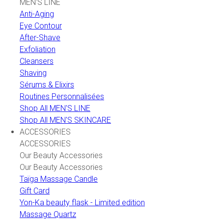
MEN'S LINE
Anti-Aging
Eye Contour
After-Shave
Exfoliation
Cleansers
Shaving
Sérums & Elixirs
Routines Personnalisées
Shop All MEN'S LINE
Shop All MEN'S SKINCARE
ACCESSORIES
ACCESSORIES
Our Beauty Accessories
Our Beauty Accessories
Taïga Massage Candle
Gift Card
Yon-Ka beauty flask - Limited edition
Massage Quartz