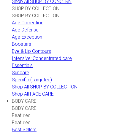
Shop All SHOP BY CONCERN
SHOP BY COLLECTION
SHOP BY COLLECTION
Age Correction
Age Defense
Age Exception
Boosters
Eye & Lip Contours
Intensive: Concentrated care
Essentials
Suncare
Specific (Targeted)
Shop All SHOP BY COLLECTION
Shop All FACE CARE
BODY CARE
BODY CARE
Featured
Featured
Best Sellers